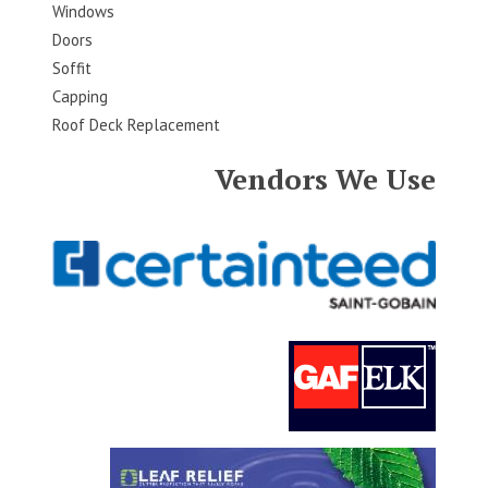
Windows
Doors
Soffit
Capping
Roof Deck Replacement
Vendors We Use