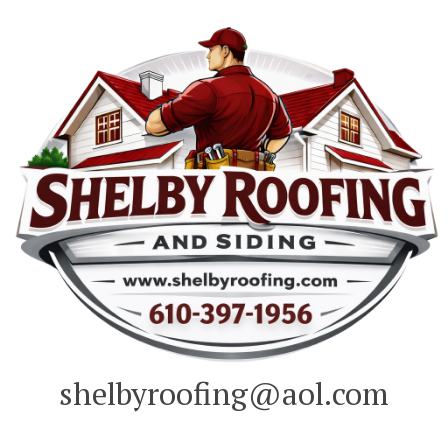
Skip
to
content
shelbyroofing@aol.com