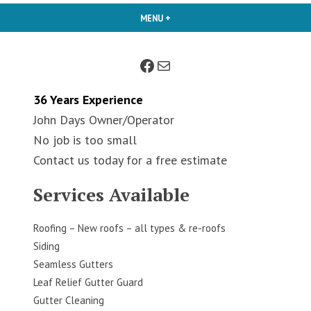
MENU
+
EXPANDED
COLLAPSED
Facebook
Mail
36 Years Experience
John Days Owner/Operator
No job is too small
Contact us today for a free estimate
Services Available
Roofing – New roofs – all types & re-roofs
Siding
Seamless Gutters
Leaf Relief Gutter Guard
Gutter Cleaning