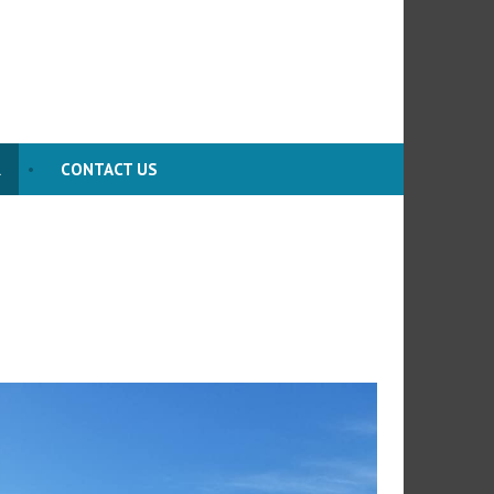
R
CONTACT US