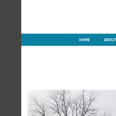
HOME
ABOUT