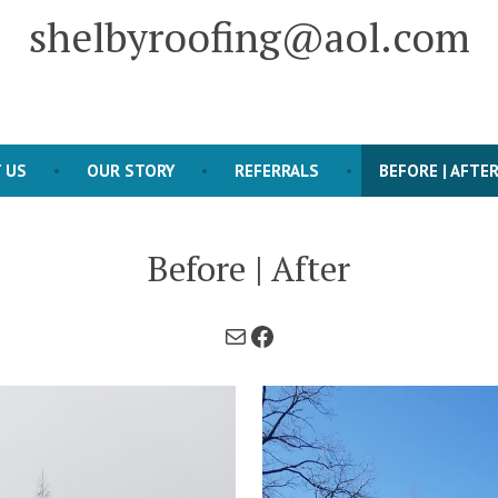
shelbyroofing@aol.com
 US
OUR STORY
REFERRALS
BEFORE | AFTE
Before | After
Mail
Facebook